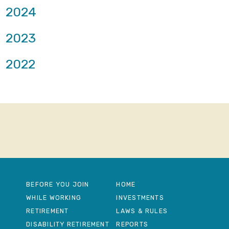
2024
2023
2022
BEFORE YOU JOIN
HOME
WHILE WORKING
INVESTMENTS
RETIREMENT
LAWS & RULES
DISABILITY RETIREMENT
REPORTS