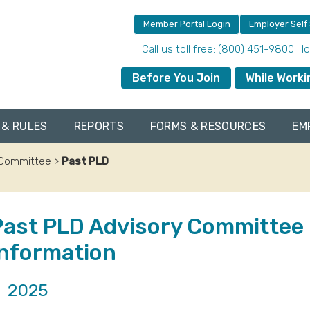
Member Portal Login
Employer Self
Call us toll free: (800) 451-9800 | 
Before You Join
While Worki
 & RULES
REPORTS
FORMS & RESOURCES
EM
y Committee
>
Past PLD
Past PLD Advisory Committee
Information
2025