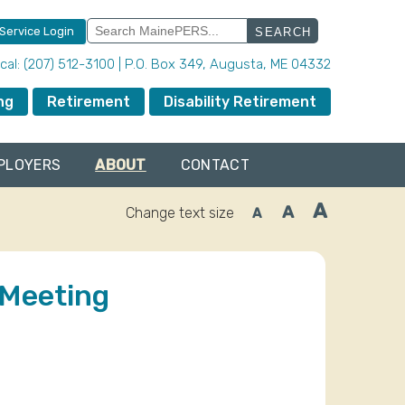
Search
 Service Login
for:
local: (207) 512-3100 | P.O. Box 349, Augusta, ME 04332
ng
Retirement
Disability Retirement
PLOYERS
ABOUT
CONTACT
A
A
Change text size
A
Increase
Reset
Decrease
font
font
font
size.
size.
size.
 Meeting