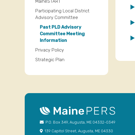
MaineSTART
Participating Local District
Advisory Committee
Past PLD Advisory
Committee Meeting
Information
Privacy Policy
Strategic Plan
P.O. Box 349, Augusta, ME 04332-0349
139 Capitol Street, Augusta, ME 04330