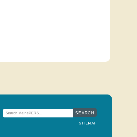
Search
for:
SITEMAP