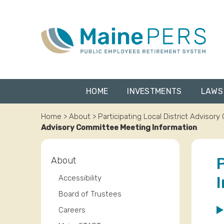
Skip
to
content
HOME
INVESTMENTS
LAWS
Home
>
About
>
Participating Local District Advisor
Advisory Committee Meeting Information
About
Accessibility
Board of Trustees
Careers