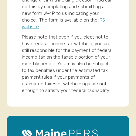
do this by completing and submitting a
new form W-4P to us indicating your
choice. The form is available on the
IRS
website
.
Please note that even if you elect not to
have federal income tax withheld, you are
still responsible for the payment of federal
income tax on the taxable portion of your
monthly benefit. You may also be subject
to tax penalties under the estimated tax
payment rules if your payments of
estimated taxes or withholdings are not
enough to satisfy your federal tax liability.