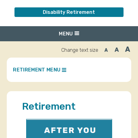
Disability Retirement
MENU
A
A
Change text size
A
Inc
Reset
Decrease
font
font
fo
size.
size.
siz
RETIREMENT MENU
Retirement