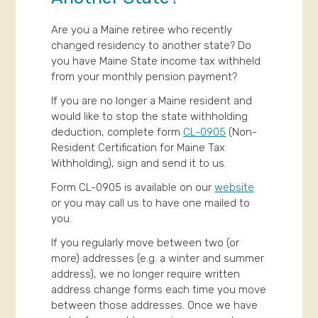
Are you a Maine retiree who recently
changed residency to another state? Do
you have Maine State income tax withheld
from your monthly pension payment?
If you are no longer a Maine resident and
would like to stop the state withholding
deduction, complete form
CL-0905
(Non-
Resident Certification for Maine Tax
Withholding), sign and send it to us.
Form CL-0905 is available on our
website
or you may call us to have one mailed to
you.
If you regularly move between two (or
more) addresses (e.g. a winter and summer
address), we no longer require written
address change forms each time you move
between those addresses. Once we have