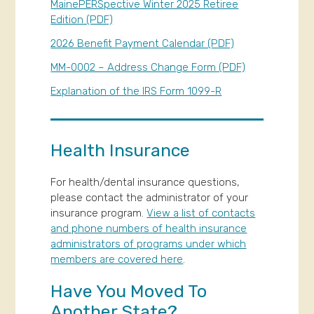
MainePERSpective Winter 2025 Retiree
Edition (PDF)
2026 Benefit Payment Calendar (PDF)
MM-0002 – Address Change Form (PDF)
Explanation of the IRS Form 1099-R
Health Insurance
For health/dental insurance questions,
please contact the administrator of your
insurance program.
View a list of contacts
and phone numbers of health insurance
administrators of programs under which
members are covered here
.
Have You Moved To
Another State?