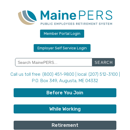
Skip
to
content
Member Portal Login
Employer Self Service Login
Search
for:
Call us toll free: (800) 451-9800 | local: (207) 512-3100 |
P.O. Box 349, Augusta, ME 04332
Before You Join
While Working
Retirement