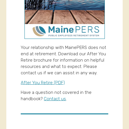
Your relationship with MainePERS does not
end at retirement. Download our After You
Retire brochure for information on helpful
resources and what to expect. Please
contact us if we can assist in any way.
After You Retire (PDF)
Have a question not covered in the
handbook?
Contact us
.