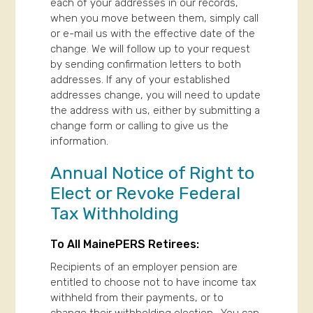
each of your addresses in our records,
when you move between them, simply call
or e-mail us with the effective date of the
change. We will follow up to your request
by sending confirmation letters to both
addresses. If any of your established
addresses change, you will need to update
the address with us, either by submitting a
change form or calling to give us the
information.
Annual Notice of Right to
Elect or Revoke Federal
Tax Withholding
To All MainePERS Retirees:
Recipients of an employer pension are
entitled to choose not to have income tax
withheld from their payments, or to
change their withholding election. You can