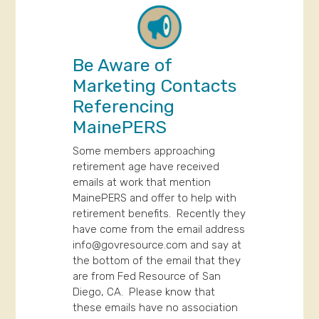
Be Aware of
Marketing Contacts
Referencing
MainePERS
Some members approaching
retirement age have received
emails at work that mention
MainePERS and offer to help with
retirement benefits. Recently they
have come from the email address
info@govresource.com
and say at
the bottom of the email that they
are from Fed Resource of San
Diego, CA. Please know that
these emails have no association