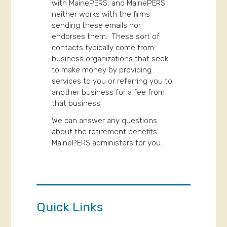
with MainePERS, and MainePERS
neither works with the firms
sending these emails nor
endorses them. These sort of
contacts typically come from
business organizations that seek
to make money by providing
services to you or referring you to
another business for a fee from
that business.
We can answer any questions
about the retirement benefits
MainePERS administers for you.
Quick Links