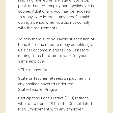
reach normal retirement age or you stop
post-retirement employment, whichever is
sooner. Additionally, you may be required
to repay, with interest, any benefits paid
during a period when you did not comply
with the requirements.
To help make sure you avoid suspension of
benefits or the need to repay benefits, give
us a call or come in and talk to us before
making plans to return to work for your
same employer.
*
This means for:
State or Teacher retirees: Employment in
any position covered under the
State/Teacher Program.
Participating Local District (PLD) retirees
who retire from a PLD in the Consolidated
Plan: Employment with any employer