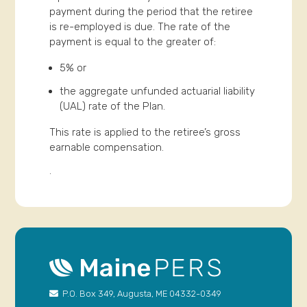
payment during the period that the retiree
is re-employed is due. The rate of the
payment is equal to the greater of:
5% or
the aggregate unfunded actuarial liability
(UAL) rate of the Plan.
This rate is applied to the retiree’s gross
earnable compensation.
.
P.O. Box 349, Augusta, ME 04332-0349