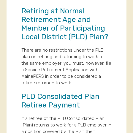
Retiring at Normal
Retirement Age and
Member of Participating
Local District (PLD) Plan?
There are no restrictions under the PLD
plan on retiring and returning to work for
the same employer; you must, however, file
a Service Retirement Application with
MainePERS in order to be considered a
retiree returned to work.
PLD Consolidated Plan
Retiree Payment
If a retiree of the PLD Consolidated Plan
(Plan) returns to work for a PLD employer in
a position covered by the Plan then