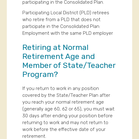
participating in the Consolidated Plan.
Participating Local District (PLD) retirees
who retire from a PLD that does not
participate in the Consolidated Plan:
Employment with the same PLD employer
Retiring at Normal
Retirement Age and
Member of State/Teacher
Program?
If you return to work in any position
covered by the State/Teacher Plan after
you reach your normal retirement age
(generally age 60, 62 or 65), you must wait
30 days after ending your position before
returning to work and may not return to
work before the effective date of your
retirement.