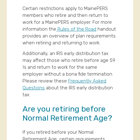
Certain restrictions apply to MainePERS
members who retire and then return to
work for a MainePERS employer. For more
information the
Rules of the Road
handout
provides an overview of plan requirements
when retiring and returning to work.
Additionally, an IRS early distribution tax
may affect those who retire before age 59
½ and return to work for the same
employer without a bona fide termination.
Please review these
Frequently Asked
Questions
about the IRS early distribution
tax.
Are you retiring before
Normal Retirement Age?
If you retired before your Normal
Retirement Age, certain requirements