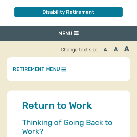
Disability Retirement
MENU
A
A
Change text size
A
Inc
Reset
Decrease
font
font
fo
size.
size.
siz
RETIREMENT MENU
Return to Work
Thinking of Going Back to
Work?