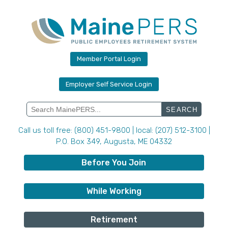
Skip
to
content
Member Portal Login
Employer Self Service Login
Search
for:
Call us toll free: (800) 451-9800 | local: (207) 512-3100 |
P.O. Box 349, Augusta, ME 04332
Before You Join
While Working
Retirement