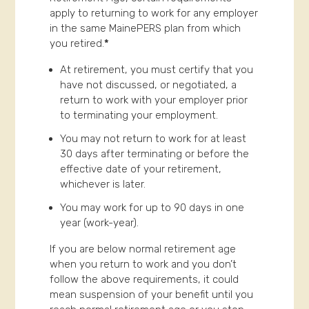
apply to returning to work for any employer
in the same MainePERS plan from which
you retired.
*
At retirement, you must certify that you
have not discussed, or negotiated, a
return to work with your employer prior
to terminating your employment.
You may not return to work for at least
30 days after terminating or before the
effective date of your retirement,
whichever is later.
You may work for up to 90 days in one
year (work-year).
If you are below normal retirement age
when you return to work and you don’t
follow the above requirements, it could
mean suspension of your benefit until you