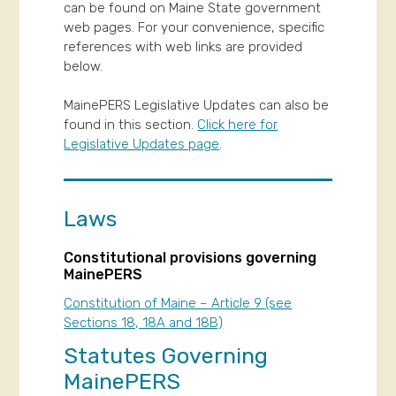
can be found on Maine State government
web pages. For your convenience, specific
references with web links are provided
below.
MainePERS Legislative Updates can also be
found in this section.
Click here for
Legislative Updates page
.
Laws
Constitutional provisions governing
MainePERS
Constitution of Maine – Article 9 (see
Sections 18, 18A and 18B)
Statutes Governing
MainePERS