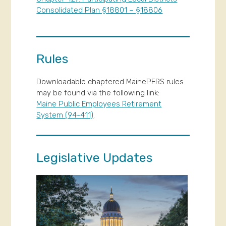
Consolidated Plan §18801 – §18806
Rules
Downloadable chaptered MainePERS rules
may be found via the following link:
Maine Public Employees Retirement
System (94-411)
.
Legislative Updates