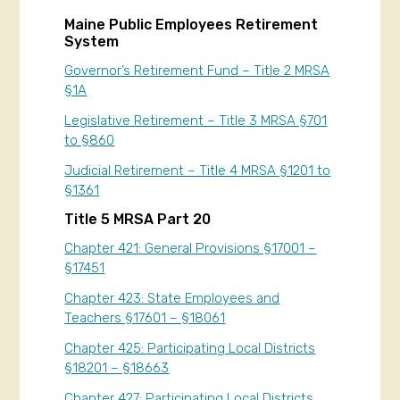
Maine Public Employees Retirement
System
Governor’s Retirement Fund – Title 2 MRSA
§1A
Legislative Retirement – Title 3 MRSA §701
to §860
Judicial Retirement – Title 4 MRSA §1201 to
§1361
Title 5 MRSA Part 20
Chapter 421: General Provisions §17001 –
§17451
Chapter 423: State Employees and
Teachers §17601 – §18061
Chapter 425: Participating Local Districts
§18201 – §18663
Chapter 427: Participating Local Districts