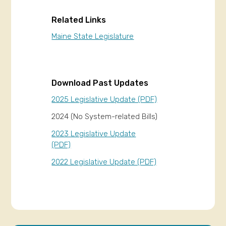
Related Links
Maine State Legislature
Download Past Updates
2025 Legislative Update (PDF)
2024 (No System-related Bills)
2023 Legislative Update
(PDF)
2022 Legislative Update (PDF)