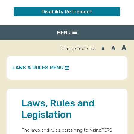
Disability Retirement
MENU
A
A
Change text size
A
Inc
Reset
Decrease
font
font
fo
size.
size.
siz
LAWS & RULES MENU
Laws, Rules and
Legislation
The laws and rules pertaining to MainePERS