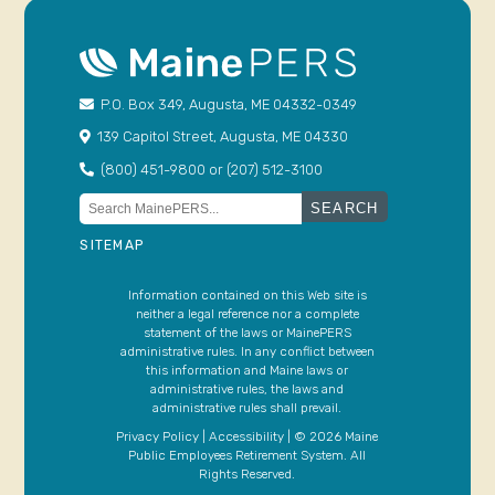
P.O. Box 349, Augusta, ME 04332-0349
139 Capitol Street, Augusta, ME 04330
(800) 451-9800 or (207) 512-3100
Search
for:
SITEMAP
Information contained on this Web site is
neither a legal reference nor a complete
statement of the laws or MainePERS
administrative rules. In any conflict between
this information and Maine laws or
administrative rules, the laws and
administrative rules shall prevail.
Privacy Policy
|
Accessibility
| © 2026 Maine
Public Employees Retirement System. All
Rights Reserved.