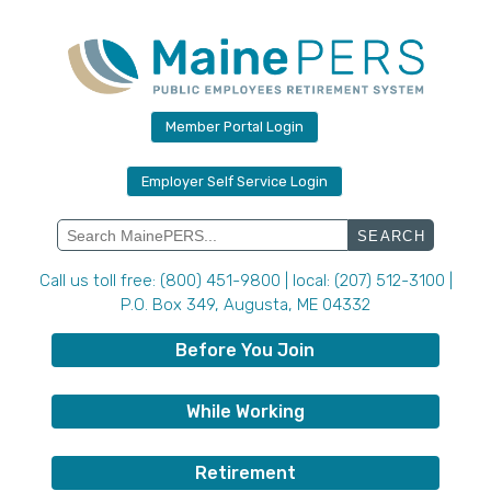
Skip
to
content
Member Portal Login
Employer Self Service Login
Search
for:
Call us toll free: (800) 451-9800 | local: (207) 512-3100 |
P.O. Box 349, Augusta, ME 04332
Before You Join
While Working
Retirement