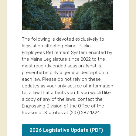
The following is devoted exclusively to
legislation affecting Maine Public
Employees Retirement System enacted by
the Maine Legislature since 2022 to the
most recently ended session. What is
presented is only a general description of
each law. Please do not rely on these
updates as your only source of information
for a law that affects you. If you would like
a copy of any of the laws, contact the
Engrossing Division of the Office of the
Revisor of Statutes at (207) 287-1324.
2026 Legislative Update (PDF)