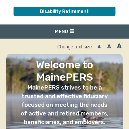
Disability Retirement
MENU
A
A
Change text size
A
Inc
Reset
Decrease
font
font
fo
size.
size.
siz
Welcome to
MainePERS
MainePERS strives to be a
trusted and effective fiduciary
focused on meeting the needs
of active and retired members,
beneficiaries, and employers.