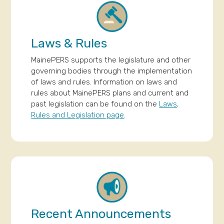
Laws & Rules
MainePERS supports the legislature and other
governing bodies through the implementation
of laws and rules. Information on laws and
rules about MainePERS plans and current and
past legislation can be found on the
Laws,
Rules and Legislation page
.
Recent Announcements