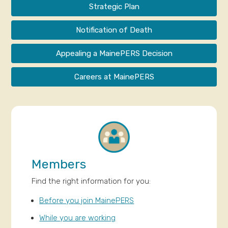
Strategic Plan
Notification of Death
Appealing a MainePERS Decision
Careers at MainePERS
Members
Find the right information for you:
Before you join MainePERS
While you are working