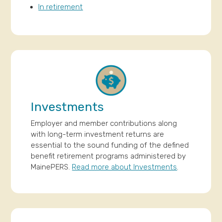
In retirement
Investments
Employer and member contributions along
with long-term investment returns are
essential to the sound funding of the defined
benefit retirement programs administered by
MainePERS.
Read more about Investments
.