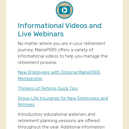
Informational Videos and
Live Webinars
No matter where you are in your retirement
journey, MainePERS offers a variety of
informational videos to help you manage the
retirement process.
New Employees with Optional MainePERS
Membership
Thinking of Retiring Quick Tips
Group Life Insurance for New Employees and
Retirees
Introductory educational webinars and
retirement planning sessions are offered
throughout the year. Additional information