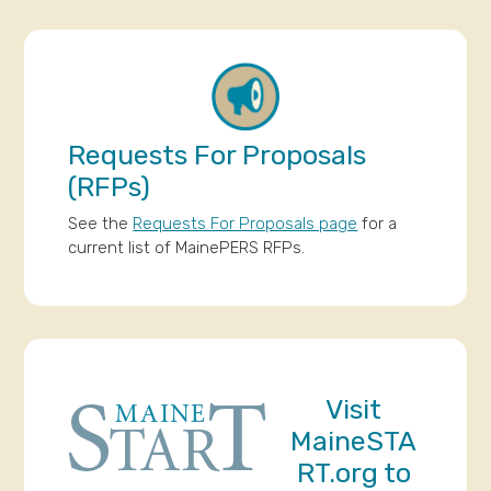
Requests For Proposals
(RFPs)
See the
Requests For Proposals page
for a
current list of MainePERS RFPs.
Visit
MaineSTA
RT.org
to