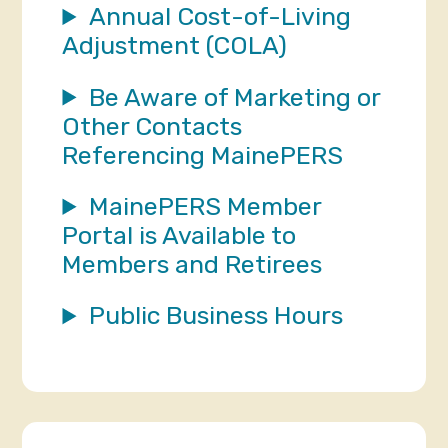
Annual Cost-of-Living
Adjustment (COLA)
Be Aware of Marketing or
Other Contacts
Referencing MainePERS
MainePERS Member
Portal is Available to
Members and Retirees
Public Business Hours