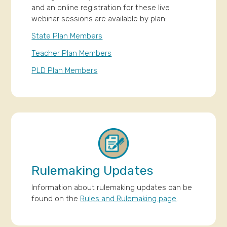
and an online registration for these live
webinar sessions are available by plan:
State Plan Members
Teacher Plan Members
PLD Plan Members
Rulemaking Updates
Information about rulemaking updates can be
found on the
Rules and Rulemaking page
.