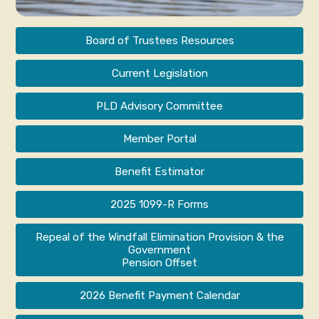
Board of Trustees Resources
Current Legislation
PLD Advisory Committee
Member Portal
Benefit Estimator
2025 1099-R Forms
Repeal of the Windfall Elimination Provision & the
Government
Pension Offset
2026 Benefit Payment Calendar