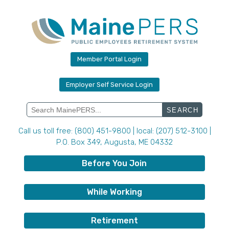
Skip
to
content
Member Portal Login
Employer Self Service Login
Search
for:
Call us toll free: (800) 451-9800 | local: (207) 512-3100 |
P.O. Box 349, Augusta, ME 04332
Before You Join
While Working
Retirement