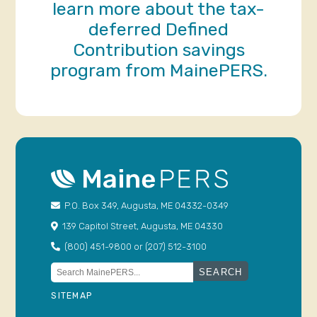
learn more about the tax-
deferred Defined
Contribution savings
program from MainePERS.
P.O. Box 349, Augusta, ME 04332-0349
139 Capitol Street, Augusta, ME 04330
(800) 451-9800 or (207) 512-3100
Search
for:
SITEMAP