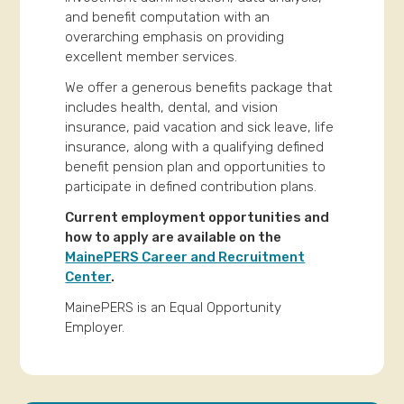
and benefit computation with an
overarching emphasis on providing
excellent member services.
We offer a generous benefits package that
includes health, dental, and vision
insurance, paid vacation and sick leave, life
insurance, along with a qualifying defined
benefit pension plan and opportunities to
participate in defined contribution plans.
Current employment opportunities and
how to apply are available on the
MainePERS Career and Recruitment
Center
.
MainePERS is an Equal Opportunity
Employer.