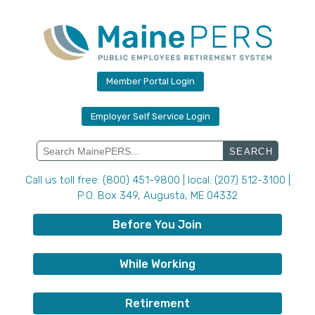
Skip
to
content
Member Portal Login
Employer Self Service Login
Search
for:
Call us toll free: (800) 451-9800 | local: (207) 512-3100 |
P.O. Box 349, Augusta, ME 04332
Before You Join
While Working
Retirement