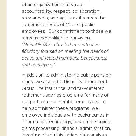
of an organization that values
accountability, respect, collaboration,
stewardship, and agility as it serves the
retirement needs of Maine’s public
employees. Our commitment to those we
serve is exemplified in our vision,
“MainePERS is a trusted and effective
fiduciary focused on meeting the needs of
active and retired members, beneficiaries,
and employers.
”
In addition to administering public pension
plans, we also offer Disability Retirement,
Group Life Insurance, and tax-deferred
retirement savings programs for many of
our participating member employers. To
help administer these programs, we
employee individuals with backgrounds in
information technology, customer service,
claims processing, financial administration,
investment administration, data analysis,