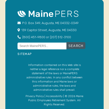
P.O. Box 349, Augusta, ME 04332-0349
139 Capitol Street, Augusta, ME 04330
(800) 451-9800 or (207) 512-3100
Search
for:
SITEMAP
Information contained on this Web site is
neither a legal reference nor a complete
statement of the laws or MainePERS
administrative rules. In any conflict between
this information and Maine laws or
administrative rules, the laws and
administrative rules shall prevail.
Privacy Policy
|
Accessibility
| © 2026 Maine
Public Employees Retirement System. All
Rights Reserved.