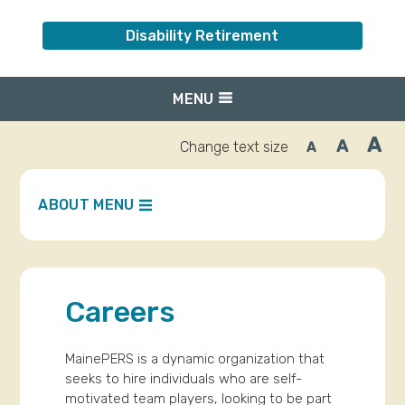
Disability Retirement
MENU
A
A
Change text size
A
Inc
Reset
Decrease
font
font
fo
size.
size.
siz
ABOUT MENU
Careers
MainePERS is a dynamic organization that
seeks to hire individuals who are self-
motivated team players, looking to be part