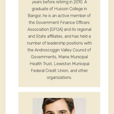
years before retiring in 2010. A
graduate of Husson College in
Bangor, he is an active member of
the Government Finance Officers
Association (GFOA) and its regional
and State affiliates, and has held a
number of leadership positions with
the Androscoggin Valley Council of
Governments, Maine Municipal
Health Trust, Lewiston Municipal
Federal Credit Union, and other
organizations.