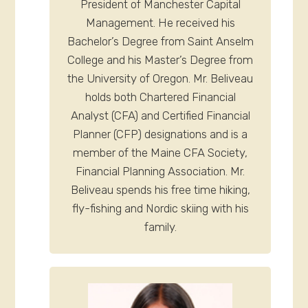
President of Manchester Capital
Management. He received his
Bachelor’s Degree from Saint Anselm
College and his Master’s Degree from
the University of Oregon. Mr. Beliveau
holds both Chartered Financial
Analyst (CFA) and Certified Financial
Planner (CFP) designations and is a
member of the Maine CFA Society,
Financial Planning Association. Mr.
Beliveau spends his free time hiking,
fly-fishing and Nordic skiing with his
family.