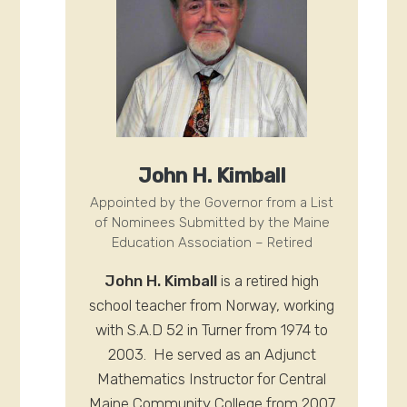
John H. Kimball
Appointed by the Governor from a List
of Nominees Submitted by the Maine
Education Association – Retired
John H. Kimball
is a retired high
school teacher from Norway, working
with S.A.D 52 in Turner from 1974 to
2003. He served as an Adjunct
Mathematics Instructor for Central
Maine Community College from 2007