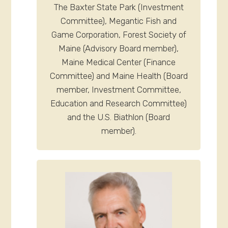
The Baxter State Park (Investment
Committee), Megantic Fish and
Game Corporation, Forest Society of
Maine (Advisory Board member),
Maine Medical Center (Finance
Committee) and Maine Health (Board
member, Investment Committee,
Education and Research Committee)
and the U.S. Biathlon (Board
member).