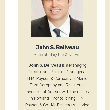
John S. Beliveau
Appointed by the Governor
John S. Beliveau
is a Managing
Director and Portfolio Manager at
H.M. Payson & Company, a Maine
Trust Company and Registered
Investment Advisor with the offices
in Portland. Prior to joining H.M.
Payson & Co., Mr. Beliveau was Vice