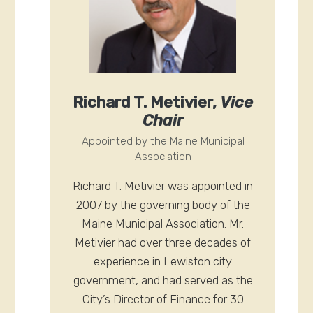
Richard T. Metivier,
Vice
Chair
Appointed by the Maine Municipal
Association
Richard T. Metivier was appointed in
2007 by the governing body of the
Maine Municipal Association. Mr.
Metivier had over three decades of
experience in Lewiston city
government, and had served as the
City’s Director of Finance for 30