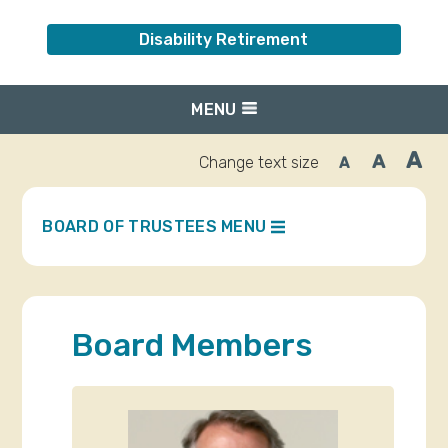
Disability Retirement
MENU
A
A
Change text size
A
Inc
Reset
Decrease
font
font
fo
size.
size.
siz
BOARD OF TRUSTEES MENU
Board Members