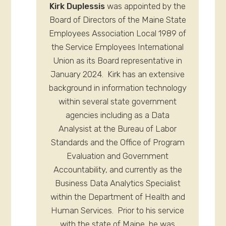
Kirk Duplessis
was appointed by the
Board of Directors of the Maine State
Employees Association Local 1989 of
the Service Employees International
Union as its Board representative in
January 2024. Kirk has an extensive
background in information technology
within several state government
agencies including as a Data
Analysist at the Bureau of Labor
Standards and the Office of Program
Evaluation and Government
Accountability, and currently as the
Business Data Analytics Specialist
within the Department of Health and
Human Services. Prior to his service
with the state of Maine, he was