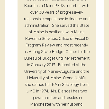
Board as a MainePERS member with
over 30 years of progressively
responsible experience in finance and
administration. She served the State
of Maine in positions with Maine
Revenue Services, Office of Fiscal &
Program Review and most recently
as Acting State Budget Officer for the
Bureau of Budget until her retirement
in January 2013. Educated at the
University of Maine-Augusta and the
University of Maine-Orono (UMO),
she earned her BA in Sociology from
UMO in 1974. Ms. Blaisdell has two
grown children and resides in
Manchester with her husband,