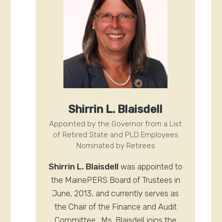
Shirrin L. Blaisdell
Appointed by the Governor from a List
of Retired State and PLD Employees
Nominated by Retirees
Shirrin L. Blaisdell
was appointed to
the MainePERS Board of Trustees in
June, 2013, and currently serves as
the Chair of the Finance and Audit
Committee. Ms. Blaisdell joins the