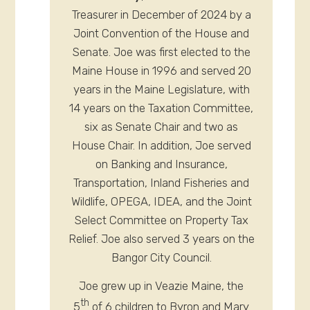
Treasurer in December of 2024 by a
Joint Convention of the House and
Senate. Joe was first elected to the
Maine House in 1996 and served 20
years in the Maine Legislature, with
14 years on the Taxation Committee,
six as Senate Chair and two as
House Chair. In addition, Joe served
on Banking and Insurance,
Transportation, Inland Fisheries and
Wildlife, OPEGA, IDEA, and the Joint
Select Committee on Property Tax
Relief. Joe also served 3 years on the
Bangor City Council.
Joe grew up in Veazie Maine, the
th
5
of 6 children to Byron and Mary