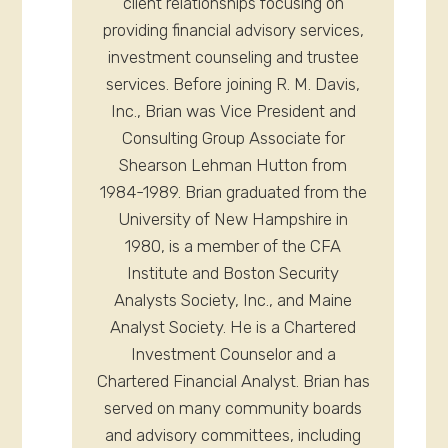
client relationships focusing on
providing financial advisory services,
investment counseling and trustee
services. Before joining R. M. Davis,
Inc., Brian was Vice President and
Consulting Group Associate for
Shearson Lehman Hutton from
1984-1989. Brian graduated from the
University of New Hampshire in
1980, is a member of the CFA
Institute and Boston Security
Analysts Society, Inc., and Maine
Analyst Society. He is a Chartered
Investment Counselor and a
Chartered Financial Analyst. Brian has
served on many community boards
and advisory committees, including