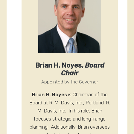
Brian H. Noyes,
Board
Chair
Appointed by the Governor
Brian H. Noyes
is Chairman of the
Board at R. M. Davis, Inc., Portland. R.
M. Davis, Inc. In his role, Brian
focuses strategic and long-range
planning. Additionally, Brian oversees