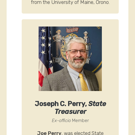
from the University of Maine, Orono.
Joseph C. Perry,
State
Treasurer
Ex-officio
Member
Joe Perry
, was elected State