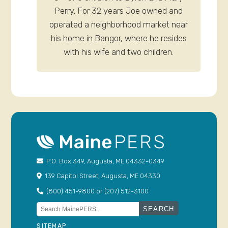
Perry. For 32 years Joe owned and
operated a neighborhood market near
his home in Bangor, where he resides
with his wife and two children.
P.O. Box 349, Augusta, ME 04332-0349
139 Capitol Street, Augusta, ME 04330
(800) 451-9800 or (207) 512-3100
Search
for:
SITEMAP