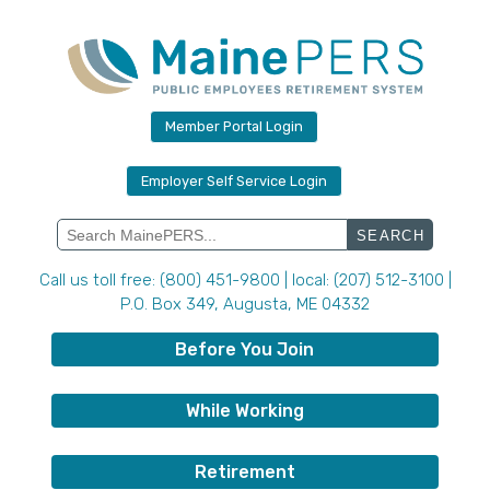
Skip
to
content
Member Portal Login
Employer Self Service Login
Search
for:
Call us toll free: (800) 451-9800 | local: (207) 512-3100 |
P.O. Box 349, Augusta, ME 04332
Before You Join
While Working
Retirement