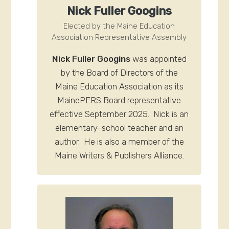
N
ick Fuller Googins
Elected by the Maine Education
Association Representative Assembly
Nick Fuller Googins
was appointed
by the Board of Directors of the
Maine Education Association as its
MainePERS Board representative
effective September 2025. Nick is an
elementary-school teacher and an
author. He is also a member of the
Maine Writers & Publishers Alliance.