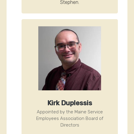
Stephen.
Kirk Duplessis
Appointed by the Maine Service
Employees Association Board of
Directors