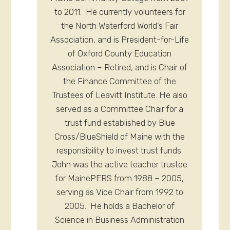
to 2011. He currently volunteers for
the North Waterford World’s Fair
Association, and is President-for-Life
of Oxford County Education
Association – Retired, and is Chair of
the Finance Committee of the
Trustees of Leavitt Institute. He also
served as a Committee Chair for a
trust fund established by Blue
Cross/BlueShield of Maine with the
responsibility to invest trust funds.
John was the active teacher trustee
for MainePERS from 1988 – 2005,
serving as Vice Chair from 1992 to
2005. He holds a Bachelor of
Science in Business Administration