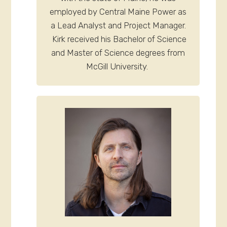
employed by Central Maine Power as
a Lead Analyst and Project Manager.
Kirk received his Bachelor of Science
and Master of Science degrees from
McGill University.