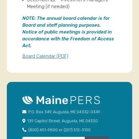
Meeting (if needed)
NOTE:
The annual board calendar is for
Board and staff planning purposes.
Notice of public meetings is provided in
accordance with the Freedom of Access
Act,
Board Calendar (PDF)
P.O. Box 349, Augusta, ME 04332-0349
139 Capitol Street, Augusta, ME 04330
(800) 451-9800 or (207) 512-3100
Search