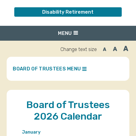
Disability Retirement
MENU
A
A
Change text size
A
Inc
Reset
Decrease
font
font
fo
size.
size.
siz
BOARD OF TRUSTEES MENU
Board of Trustees
2026 Calendar
January