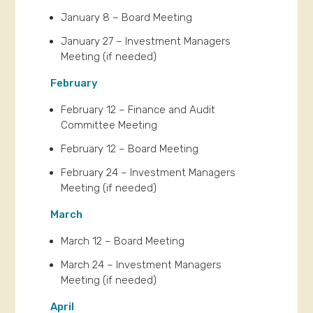
January 8 – Board Meeting
January 27 – Investment Managers
Meeting (if needed)
February
February 12 – Finance and Audit
Committee Meeting
February 12 – Board Meeting
February 24 – Investment Managers
Meeting (if needed)
March
March 12 – Board Meeting
March 24 – Investment Managers
Meeting (if needed)
April