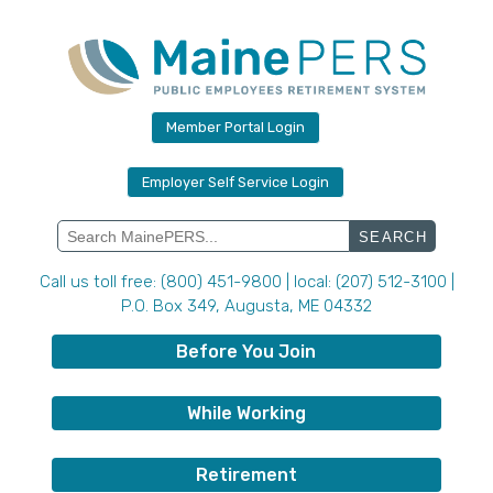
Skip
to
content
Member Portal Login
Employer Self Service Login
Search
for:
Call us toll free: (800) 451-9800 | local: (207) 512-3100 |
P.O. Box 349, Augusta, ME 04332
Before You Join
While Working
Retirement