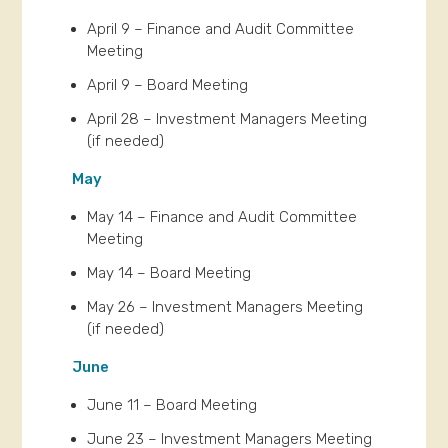
April 9 – Finance and Audit Committee
Meeting
April 9 – Board Meeting
April 28 – Investment Managers Meeting
(if needed)
May
May 14 – Finance and Audit Committee
Meeting
May 14 – Board Meeting
May 26 – Investment Managers Meeting
(if needed)
June
June 11 – Board Meeting
June 23 – Investment Managers Meeting