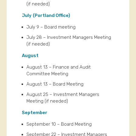
(if needed)
July
(Portland Office)
July 9 – Board meeting
July 28 – Investment Managers Meeting
(if needed)
August
August 13 – Finance and Audit
Committee Meeting
August 13 – Board Meeting
August 25 – Investment Managers
Meeting (if needed)
September
September 10 – Board Meeting
September 22 – Investment Managers