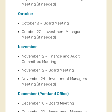
Meeting (if needed)
October
October 8 – Board Meeting
October 27 – Investment Managers
Meeting (if needed)
November
November 12 – Finance and Audit
Committee Meeting
November 12 – Board Meeting
November 24 – Investment Managers
Meeting (if needed)
December
(Portland Office)
December 10 – Board Meeting
December 22 – Investment Managers