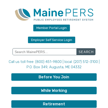
Skip
to
content
Member Portal Login
Employer Self Service Login
Search
for:
Call us toll free: (800) 451-9800 | local: (207) 512-3100 |
P.O. Box 349, Augusta, ME 04332
Before You Join
While Working
Retirement