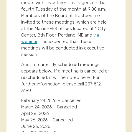
meets with investment managers on the
fourth Tuesday of the month at 9:00 a.m.
Members of the Board of Trustees are
invited to these meetings, which are held
at the MainePERS offices located at 1 City
Center, 8th Floor, Portland, ME and
via
webinar
. It is expected that these
meetings will be conducted in executive
session.
A list of currently scheduled meetings
appears below. If a meeting is cancelled or
rescheduled, it will be noted here. For
further information, please call 207-512-
3190.
February 24 2026 – Cancelled
March 24, 2026 – Cancelled
April 28, 2026
May 26, 2026 – Cancelled
June 23, 2026