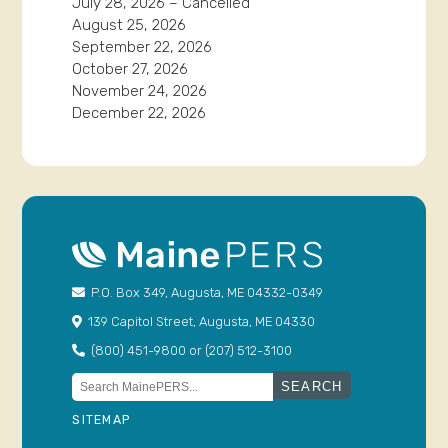
July 28, 2026 – Cancelled
August 25, 2026
September 22, 2026
October 27, 2026
November 24, 2026
December 22, 2026
P.O. Box 349, Augusta, ME 04332-0349
139 Capitol Street, Augusta, ME 04330
(800) 451-9800 or (207) 512-3100
Search
for:
SITEMAP