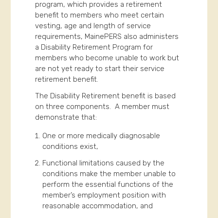
program, which provides a retirement
benefit to members who meet certain
vesting, age and length of service
requirements, MainePERS also administers
a Disability Retirement Program for
members who become unable to work but
are not yet ready to start their service
retirement benefit.
The Disability Retirement benefit is based
on three components. A member must
demonstrate that:
One or more medically diagnosable
conditions exist,
Functional limitations caused by the
conditions make the member unable to
perform the essential functions of the
member’s employment position with
reasonable accommodation, and