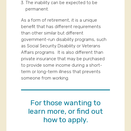
The inability can be expected to be
permanent.
As a form of retirement, it is a unique
benefit that has different requirements
than other similar but different
government-run disability programs, such
as Social Security Disability or Veterans
Affairs programs. It is also different than
private insurance that may be purchased
to provide some income during a short-
term or long-term illness that prevents
someone from working.
For those wanting to
learn more, or find out
how to apply.