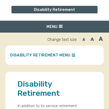
Disability Retirement
MENU
A
A
Change text size
A
Inc
Reset
Decrease
font
font
fo
size.
size.
siz
DISABILITY RETIREMENT MENU
Disability
Retirement
In addition to its service retirement