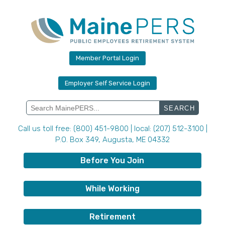
Skip
to
content
Member Portal Login
Employer Self Service Login
Search
for:
Call us toll free: (800) 451-9800 | local: (207) 512-3100 |
P.O. Box 349, Augusta, ME 04332
Before You Join
While Working
Retirement