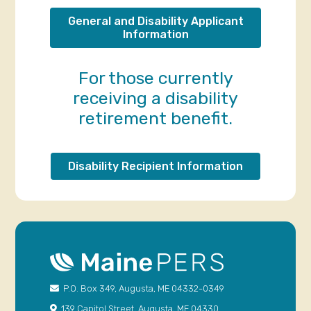
General and Disability Applicant
Information
For those currently
receiving a disability
retirement benefit.
Disability Recipient Information
P.O. Box 349, Augusta, ME 04332-0349
139 Capitol Street, Augusta, ME 04330