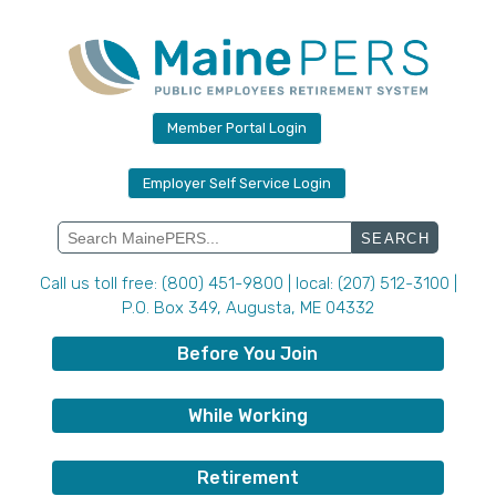
Skip
to
content
Member Portal Login
Employer Self Service Login
Search
for:
Call us toll free: (800) 451-9800 | local: (207) 512-3100 |
P.O. Box 349, Augusta, ME 04332
Before You Join
While Working
Retirement