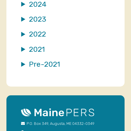
2024
2023
2022
2021
Pre-2021
P.O. Box 349, Augusta, ME 04332-0349