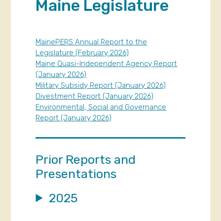
Maine Legislature
MainePERS Annual Report to the
Legislature (February 2026)
Maine Quasi-Independent Agency Report
(January 2026)
Military Subsidy Report (January 2026)
Divestment Report (January 2026)
Environmental, Social and Governance
Report (January 2026)
Prior Reports and
Presentations
2025