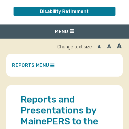
Disability Retirement
MENU
A
A
Change text size
A
Inc
Reset
Decrease
font
font
fo
size.
size.
siz
REPORTS MENU
Reports and
Presentations by
MainePERS to the