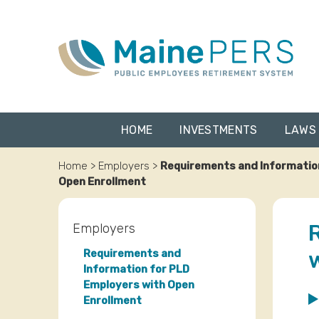
Skip
to
content
HOME
INVESTMENTS
LAWS 
Home
>
Employers
>
Requirements and Informatio
Open Enrollment
Employers
Requirements and
Information for PLD
Employers with Open
Enrollment