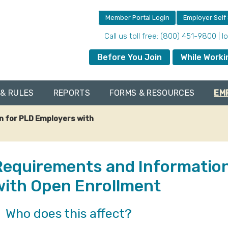
Member Portal Login
Employer Self
Call us toll free: (800) 451-9800 | 
Before You Join
While Worki
& RULES
REPORTS
FORMS & RESOURCES
EM
n for PLD Employers with
Requirements and Information
with Open Enrollment
Who does this affect?