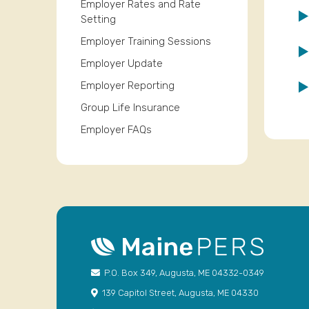
Employer Rates and Rate
Setting
Employer Training Sessions
Employer Update
Employer Reporting
Group Life Insurance
Employer FAQs
P.O. Box 349, Augusta, ME 04332-0349
139 Capitol Street, Augusta, ME 04330