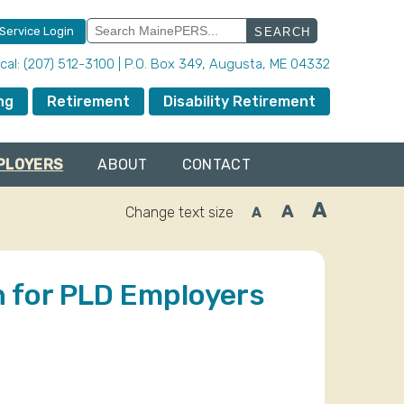
Search
 Service Login
for:
local: (207) 512-3100 | P.O. Box 349, Augusta, ME 04332
ng
Retirement
Disability Retirement
PLOYERS
ABOUT
CONTACT
A
A
Change text size
A
Increase
Reset
Decrease
font
font
font
size.
size.
size.
 for PLD Employers