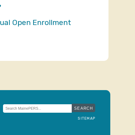
?
nual Open Enrollment
Search
for:
SITEMAP