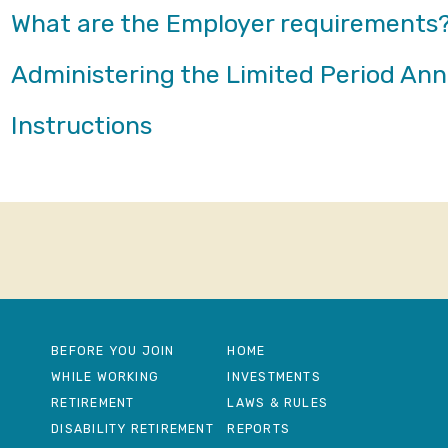
What are the Employer requirements
Administering the Limited Period An
Instructions
BEFORE YOU JOIN
HOME
WHILE WORKING
INVESTMENTS
RETIREMENT
LAWS & RULES
DISABILITY RETIREMENT
REPORTS