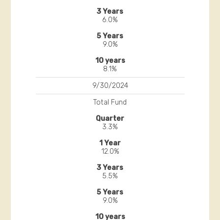
6.0%
9.0%
8.1%
9/30/2024
Total Fund
3.3%
12.0%
5.5%
9.0%