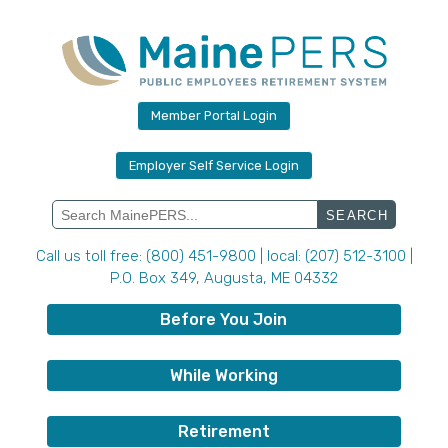
Skip
to
content
Member Portal Login
Employer Self Service Login
Search
for:
Call us toll free: (800) 451-9800 | local: (207) 512-3100 |
P.O. Box 349, Augusta, ME 04332
Before You Join
While Working
Retirement