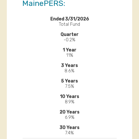
MainePERS:
Total Fund
-0.2%
11%
8.6%
7.5%
8.9%
6.9%
7.4%