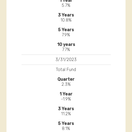
5.7%
10.8%
7.9%
7.7%
3/31/2023
Total Fund
2.3%
-1.9%
11.2%
8.1%