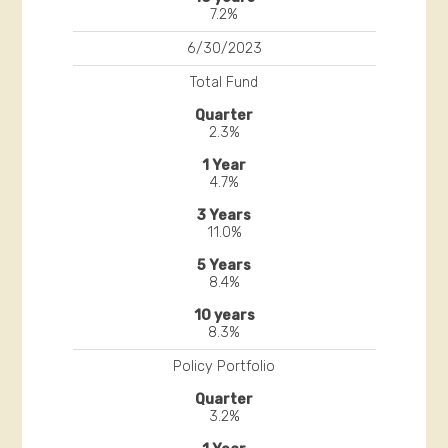
7.2%
6/30/2023
Total Fund
2.3%
4.7%
11.0%
8.4%
8.3%
Policy Portfolio
3.2%