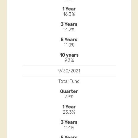
16.3%
14.2%
11.0%
9.3%
9/30/2021
Total Fund
2.9%
23.3%
11.4%