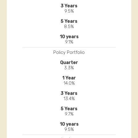
9.5%
8.5%
9.1%
Policy Portfolio
3.3%
14.0%
13.4%
9.7%
9.5%