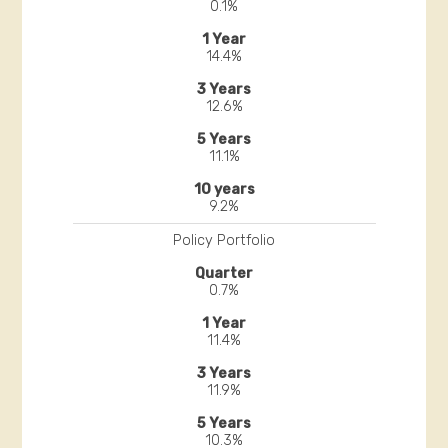
0.1%
14.4%
12.6%
11.1%
9.2%
Policy Portfolio
0.7%
11.4%
11.9%
10.3%