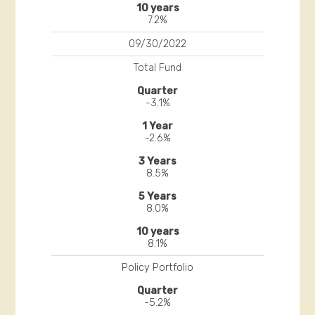
7.2%
09/30/2022
Total Fund
-3.1%
-2.6%
8.5%
8.0%
8.1%
Policy Portfolio
-5.2%