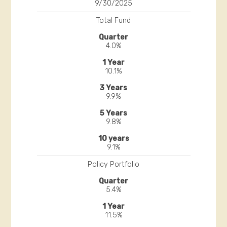
9/30/2025
Total Fund
4.0%
10.1%
9.9%
9.8%
9.1%
Policy Portfolio
5.4%
11.5%