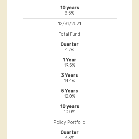
8.5%
12/31/2021
Total Fund
4.7%
19.5%
14.4%
12.0%
10.0%
Policy Portfolio
3.3%