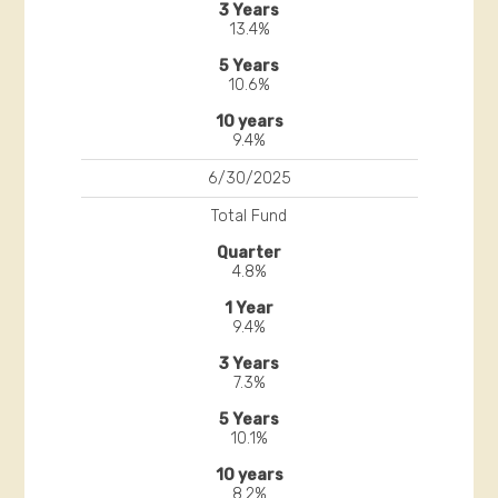
13.4%
10.6%
9.4%
6/30/2025
Total Fund
4.8%
9.4%
7.3%
10.1%
8.2%