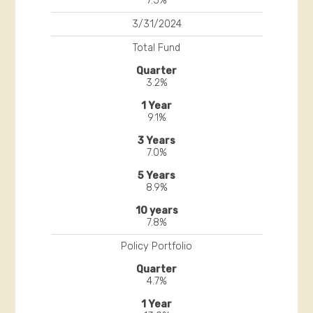
7.5%
3/31/2024
Total Fund
3.2%
9.1%
7.0%
8.9%
7.8%
Policy Portfolio
4.7%