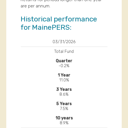
are per annum.
Historical performance
for MainePERS:
03/31/2026
Total Fund
-0.2%
11.0%
8.6%
7.5%
8.9%