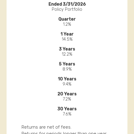
Policy Portfolio
1.2%
14.5%
12.2%
8.9%
9.4%
7.2%
7.6%
Returns are net of fees.
Returns for periods longer than one year