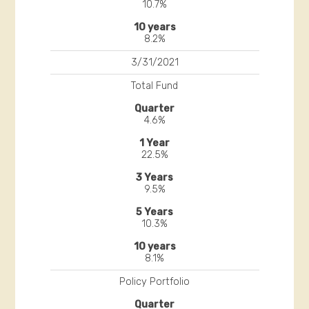
10.7%
8.2%
3/31/2021
Total Fund
4.6%
22.5%
9.5%
10.3%
8.1%
Policy Portfolio