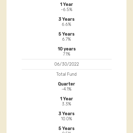
-6.5%
6.6%
6.7%
7.1%
06/30/2022
Total Fund
-4.1%
3.3%
10.0%