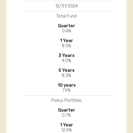
12/31/2024
Total Fund
0.4%
8.3%
4.0%
8.3%
7.9%
Policy Portfolio
0.7%
12.9%