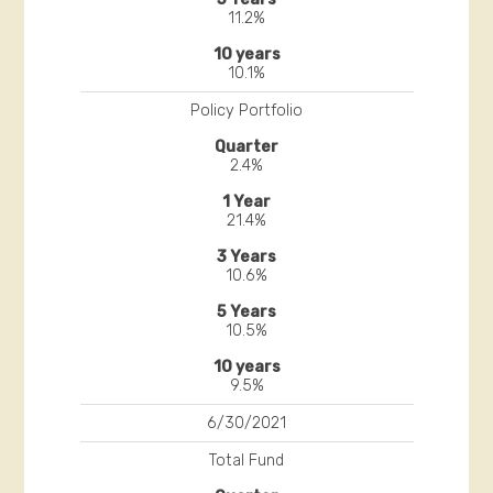
11.2%
10.1%
Policy Portfolio
2.4%
21.4%
10.6%
10.5%
9.5%
6/30/2021
Total Fund