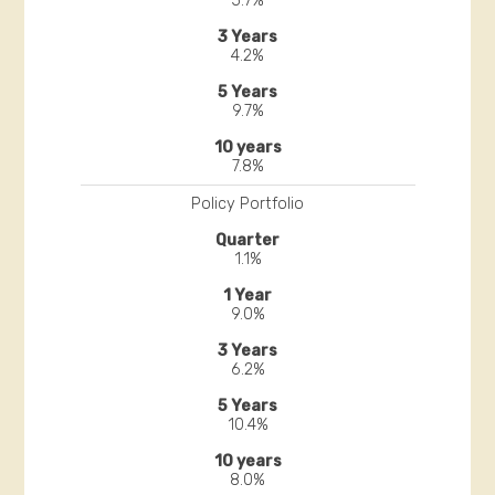
5.7%
4.2%
9.7%
7.8%
Policy Portfolio
1.1%
9.0%
6.2%
10.4%
8.0%