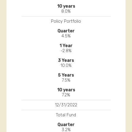
8.0%
Policy Portfolio
4.5%
-2.8%
10.0%
7.5%
7.2%
12/31/2022
Total Fund
3.2%