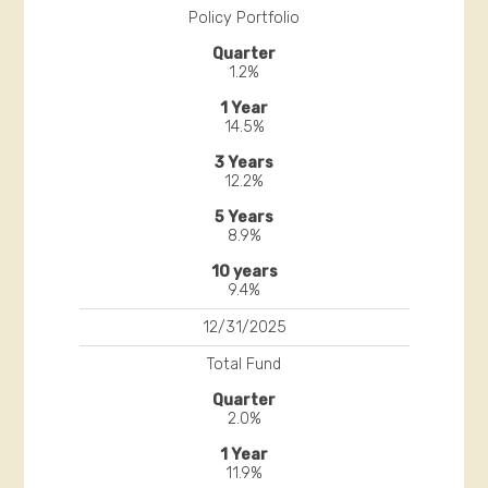
Policy Portfolio
1.2%
14.5%
12.2%
8.9%
9.4%
12/31/2025
Total Fund
2.0%
11.9%