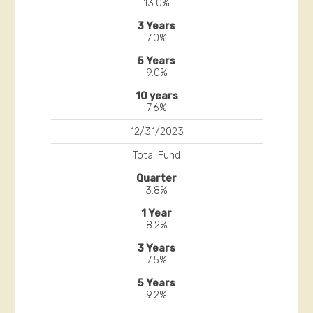
13.0%
7.0%
9.0%
7.6%
12/31/2023
Total Fund
3.8%
8.2%
7.5%
9.2%