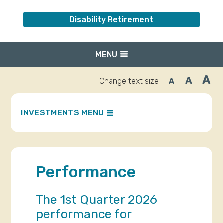
Disability Retirement
MENU
A
A
Change text size
A
Inc
Reset
Decrease
font
font
fo
size.
size.
siz
INVESTMENTS MENU
Performance
The 1st Quarter 2026
performance for