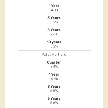
-4.0%
8.2%
7.9%
8.2%
Policy Portfolio
3.4%
-6.4%
6.5%
6.6%