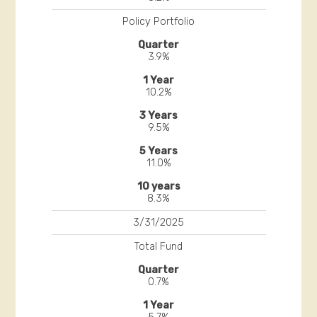
Policy Portfolio
3.9%
10.2%
9.5%
11.0%
8.3%
3/31/2025
Total Fund
0.7%