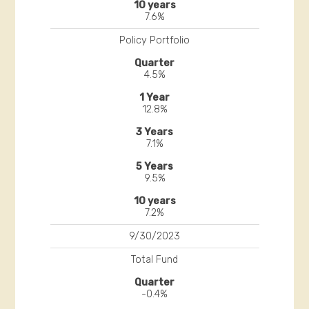
7.6%
Policy Portfolio
4.5%
12.8%
7.1%
9.5%
7.2%
9/30/2023
Total Fund
-0.4%