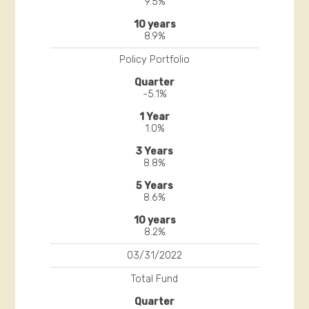
9.5%
8.9%
Policy Portfolio
-5.1%
1.0%
8.8%
8.6%
8.2%
03/31/2022
Total Fund