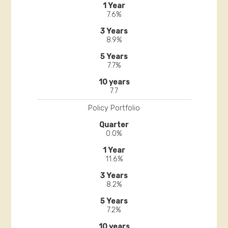
7.6%
8.9%
7.7%
7.7
Policy Portfolio
0.0%
11.6%
8.2%
7.2%