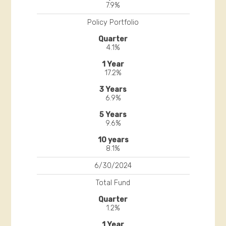
7.9%
Policy Portfolio
4.1%
17.2%
6.9%
9.6%
8.1%
6/30/2024
Total Fund
1.2%