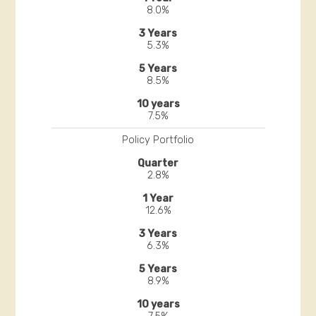
8.0%
5.3%
8.5%
7.5%
Policy Portfolio
2.8%
12.6%
6.3%
8.9%