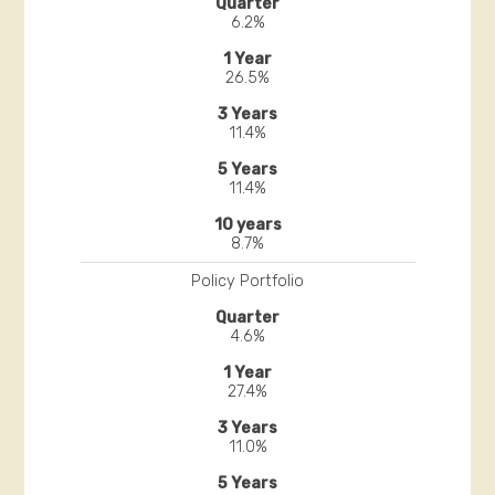
6.2%
26.5%
11.4%
11.4%
8.7%
Policy Portfolio
4.6%
27.4%
11.0%