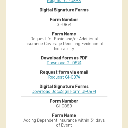
Request CL-0893
GI-0874
Request for Basic and/or Additional
Insurance Coverage Requiring Evidence of
Insurability
Download GI-0874
Request GI-0874
Download DocuSign Form GI-0874
GI-0880
Adding Dependent Insurance within 31 days
of Event