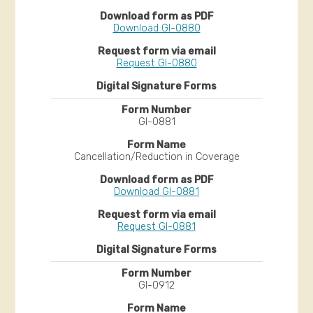
Download GI-0880
Request GI-0880
GI-0881
Cancellation/Reduction in Coverage
Download GI-0881
Request GI-0881
GI-0912