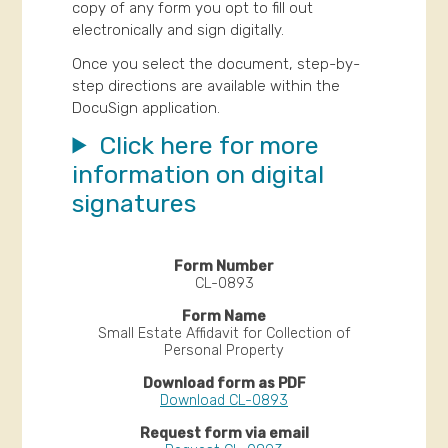
copy of any form you opt to fill out
electronically and sign digitally.
Once you select the document, step-by-
step directions are available within the
DocuSign application.
Click here for more
information on digital
signatures
CL-0893
Small Estate Affidavit for Collection of
Personal Property
Download CL-0893