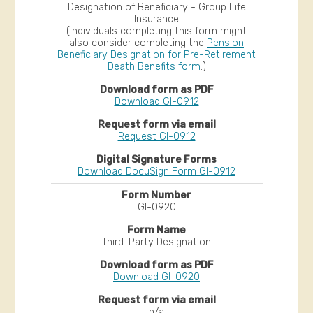
Designation of Beneficiary - Group Life
Insurance
(Individuals completing this form might
also consider completing the
Pension
Beneficiary Designation for Pre-Retirement
Death Benefits form
.)
Download GI-0912
Request GI-0912
Download DocuSign Form GI-0912
GI-0920
Third-Party Designation
Download GI-0920
n/a