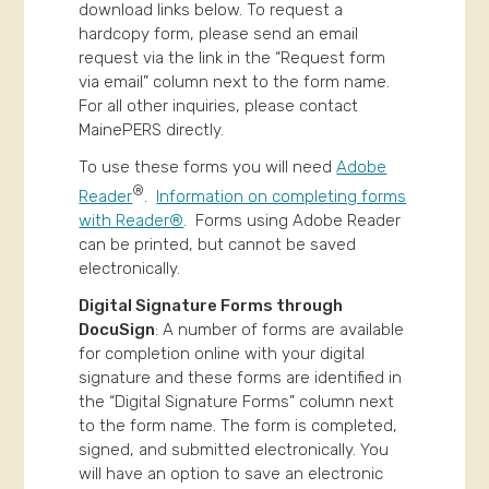
download links below. To request a
hardcopy form, please send an email
request via the link in the “Request form
via email” column next to the form name.
For all other inquiries, please contact
MainePERS directly.
To use these forms you will need
Adobe
®
Reader
.
Information on completing forms
with Reader®
. Forms using Adobe Reader
can be printed, but cannot be saved
electronically.
Digital Signature Forms through
DocuSign
: A number of forms are available
for completion online with your digital
signature and these forms are identified in
the “Digital Signature Forms” column next
to the form name. The form is completed,
signed, and submitted electronically. You
will have an option to save an electronic