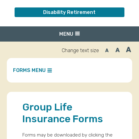
Disability Retirement
MENU
A
A
Change text size
A
Inc
Reset
Decrease
font
font
fo
size.
size.
siz
FORMS MENU
Group Life
Insurance Forms
Forms may be downloaded by clicking the