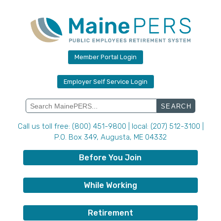
Skip
to
content
Member Portal Login
Employer Self Service Login
Search
for:
Call us toll free: (800) 451-9800 | local: (207) 512-3100 |
P.O. Box 349, Augusta, ME 04332
Before You Join
While Working
Retirement