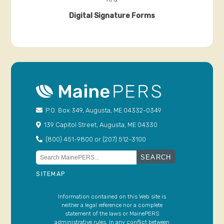
P.O. Box 349, Augusta, ME 04332-0349
139 Capitol Street, Augusta, ME 04330
(800) 451-9800 or (207) 512-3100
Search
for:
SITEMAP
Information contained on this Web site is
neither a legal reference nor a complete
statement of the laws or MainePERS
administrative rules. In any conflict between