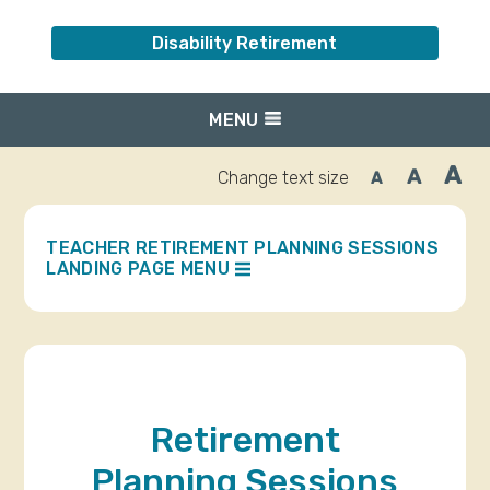
Disability Retirement
MENU
A
A
Change text size
A
Inc
Reset
Decrease
font
font
fo
size.
size.
siz
TEACHER RETIREMENT PLANNING SESSIONS
LANDING PAGE MENU
Retirement
Planning Sessions