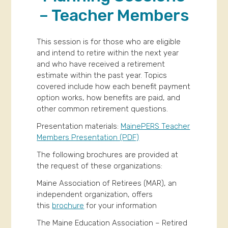
– Teacher Members
This session is for those who are eligible
and intend to retire within the next year
and who have received a retirement
estimate within the past year. Topics
covered include how each benefit payment
option works, how benefits are paid, and
other common retirement questions.
Presentation materials:
MainePERS Teacher
Members Presentation (PDF)
The following brochures are provided at
the request of these organizations:
Maine Association of Retirees (MAR), an
independent organization, offers
this
brochure
for your information
The Maine Education Association – Retired