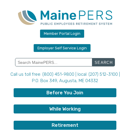
Skip
to
content
Member Portal Login
Employer Self Service Login
Search
for:
Call us toll free: (800) 451-9800 | local: (207) 512-3100 |
P.O. Box 349, Augusta, ME 04332
Before You Join
While Working
Retirement