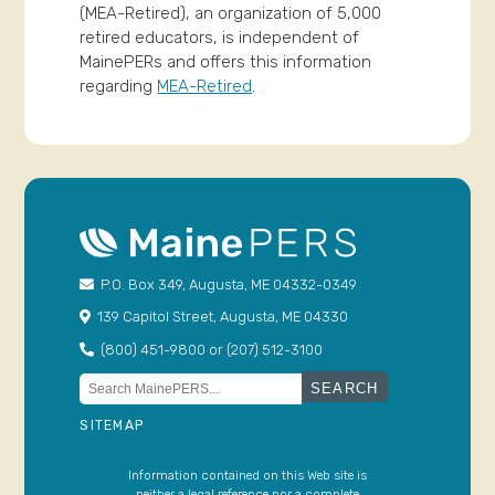
(MEA-Retired), an organization of 5,000
retired educators, is independent of
MainePERs and offers this information
regarding
MEA-Retired
.
P.O. Box 349, Augusta, ME 04332-0349
139 Capitol Street, Augusta, ME 04330
(800) 451-9800 or (207) 512-3100
Search
for:
SITEMAP
Information contained on this Web site is
neither a legal reference nor a complete