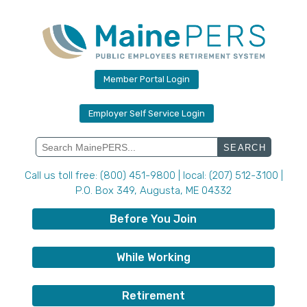
Skip
to
content
Member Portal Login
Employer Self Service Login
Search
for:
Call us toll free: (800) 451-9800 | local: (207) 512-3100 |
P.O. Box 349, Augusta, ME 04332
Before You Join
While Working
Retirement