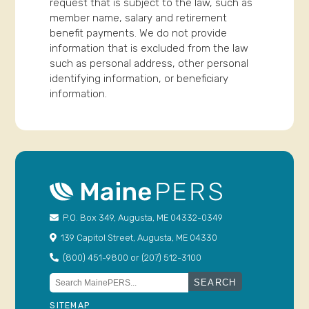
request that is subject to the law, such as
member name, salary and retirement
benefit payments. We do not provide
information that is excluded from the law
such as personal address, other personal
identifying information, or beneficiary
information.
P.O. Box 349, Augusta, ME 04332-0349
139 Capitol Street, Augusta, ME 04330
(800) 451-9800 or (207) 512-3100
Search
for:
SITEMAP