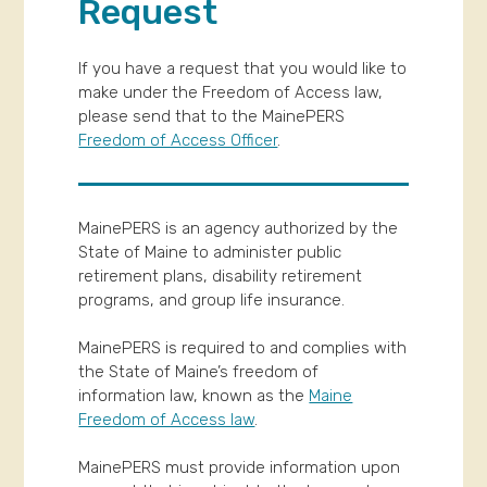
Request
If you have a request that you would like to
make under the Freedom of Access law,
please send that to the MainePERS
Freedom of Access Officer
.
MainePERS is an agency authorized by the
State of Maine to administer public
retirement plans, disability retirement
programs, and group life insurance.
MainePERS is required to and complies with
the State of Maine’s freedom of
information law, known as the
Maine
Freedom of Access law
.
MainePERS must provide information upon