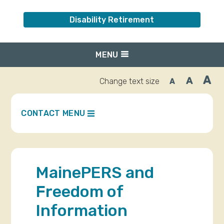
Disability Retirement
MENU
A
A
Change text size
A
Inc
Reset
Decrease
font
font
fo
size.
size.
siz
CONTACT MENU
MainePERS and
Freedom of
Information