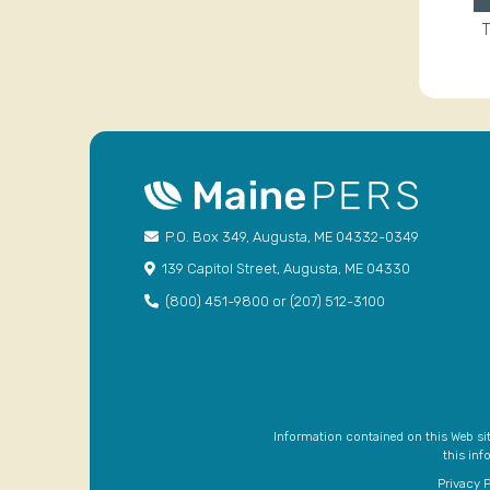
T
P.O. Box 349, Augusta, ME 04332-0349
139 Capitol Street, Augusta, ME 04330
(800) 451-9800 or (207) 512-3100
Information contained on this Web site
this inf
Privacy P