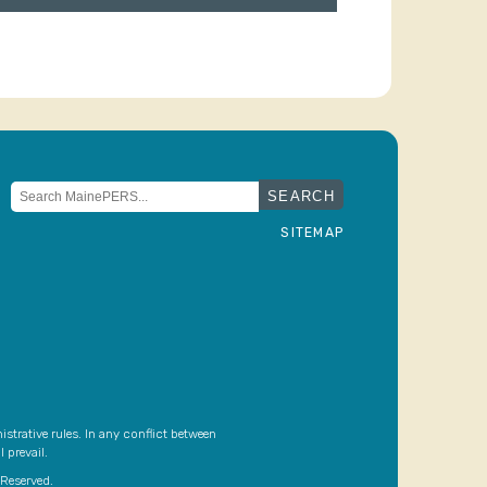
Search
for:
SITEMAP
strative rules. In any conflict between
 prevail.
Reserved.