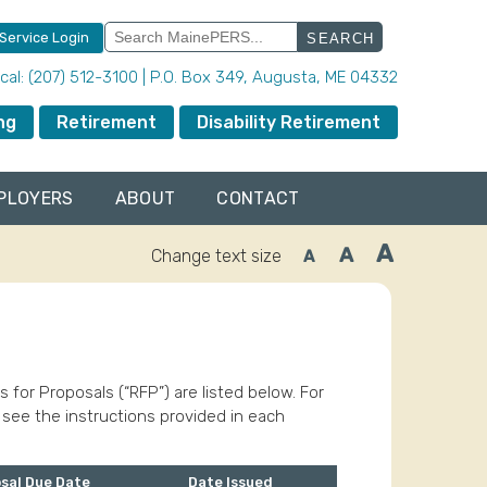
Search
 Service Login
for:
local: (207) 512-3100 | P.O. Box 349, Augusta, ME 04332
ng
Retirement
Disability Retirement
PLOYERS
ABOUT
CONTACT
A
A
Change text size
A
Increase
Reset
Decrease
font
font
font
size.
size.
size.
or Proposals (“RFP”) are listed below. For
 see the instructions provided in each
sal Due Date
Date Issued