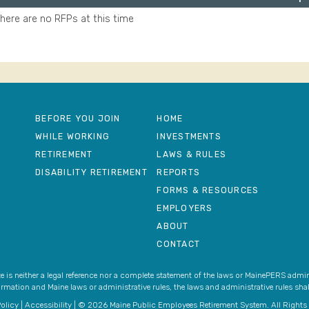
here are no RFPs at this time
BEFORE YOU JOIN
HOME
WHILE WORKING
INVESTMENTS
RETIREMENT
LAWS & RULES
DISABILITY RETIREMENT
REPORTS
FORMS & RESOURCES
EMPLOYERS
ABOUT
CONTACT
 is neither a legal reference nor a complete statement of the laws or MainePERS admini
ormation and Maine laws or administrative rules, the laws and administrative rules shall
olicy
|
Accessibility
| © 2026 Maine Public Employees Retirement System. All Rights 