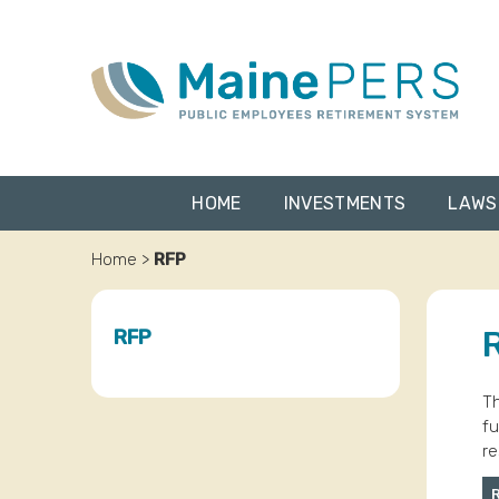
Skip
to
content
HOME
INVESTMENTS
LAWS
Home
>
RFP
RFP
Th
fu
re
R