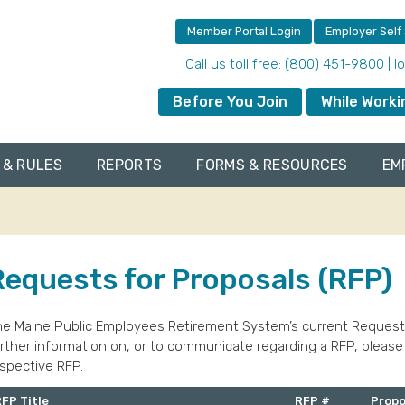
Member Portal Login
Employer Self
Call us toll free: (800) 451-9800 | 
Before You Join
While Worki
 & RULES
REPORTS
FORMS & RESOURCES
EM
Requests for Proposals (RFP)
e Maine Public Employees Retirement System’s current Requests f
rther information on, or to communicate regarding a RFP, please
spective RFP.
FP Title
RFP #
Propo